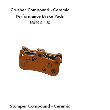
Crusher Compound - Ceramic
Performance Brake Pads
Regular Price
Sale Price
$28.99
$14.50
Stomper Compound - Ceramic