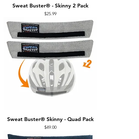
Sweat Buster® - Skinny 2 Pack
Price
$25.99
Sweat Buster® Skinny - Quad Pack
Price
$49.00