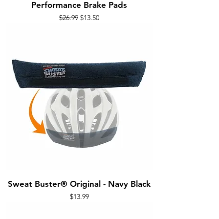
Performance Brake Pads
Regular Price
Sale Price
$26.99
$13.50
Sweat Buster® Original - Navy Black
Price
$13.99