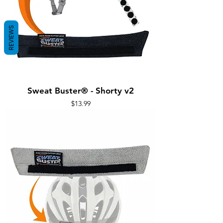
REVIEWS
Sweat Buster® - Shorty v2
Price
$13.99