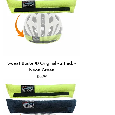
Sweat Buster® Original - 2 Pack -
Neon Green
Price
$25.99