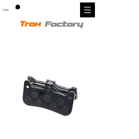
Cart
Trax
Factory