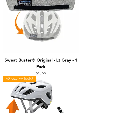
Sweat Buster® Original - Lt Gray - 1
Pack
Price
$13.99
V2 now available!