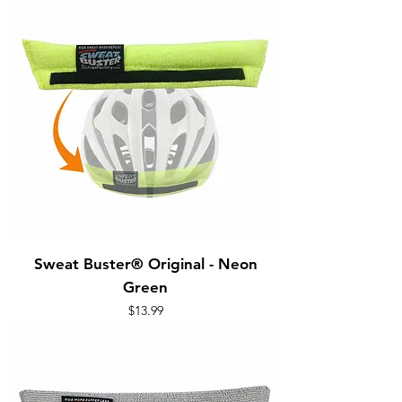
Sweat Buster® Original - Neon
Green
Price
$13.99