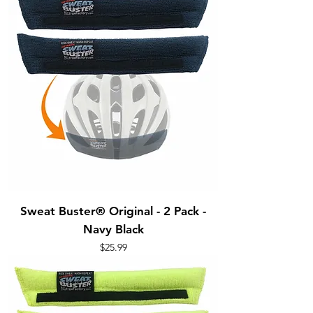
Sweat Buster® Original - 2 Pack -
Navy Black
Price
$25.99