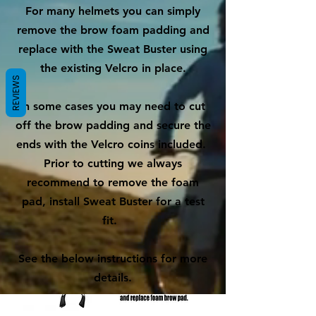
For many helmets you can simply
remove the brow foam padding and
replace with the Sweat Buster using
the existing Velcro in place.
REVIEWS
In some cases you may need to cut
off the brow padding and secure the
ends with the Velcro coins included.
Prior to cutting we always
recommend to remove the foam
pad, install Sweat Buster for a test
fit.
See the below instructions for more
details.