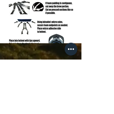
FAQ
Contact Us
Sweat Buster Installation
Subscribe to Updates