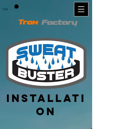
Cart
Trax
Factory
Installati
on